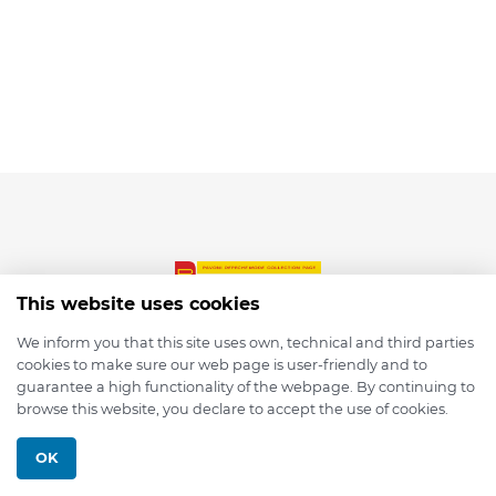
This website uses cookies
We inform you that this site uses own, technical and third parties
cookies to make sure our web page is user-friendly and to
© 2026 depmod.de
guarantee a high functionality of the webpage. By continuing to
browse this website, you declare to accept the use of cookies.
Programmed with ❤️ by
Pixelsaft
OK