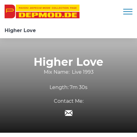
Togg
Higher Love
Higher Love
Mix Name:
Live 1993
Length:
7m 30s
Contact Me: