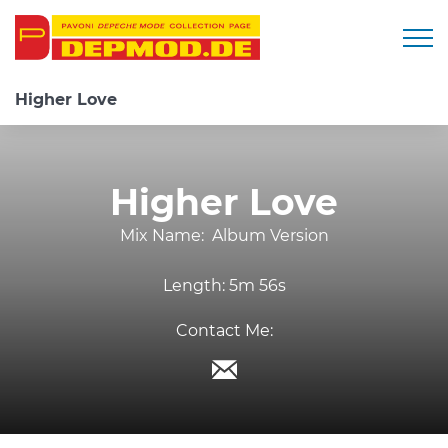
Togg
Higher Love
Higher Love
Mix Name:
Album Version
Length:
5m 56s
Contact Me: