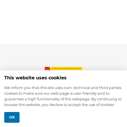
This website uses cookies
We inform you that this site uses own, technical and third parties
cookies to make sure our web page is user-friendly and to
© 2026 depmod.de
guarantee a high functionality of the webpage. By continuing to
browse this website, you declare to accept the use of cookies.
Programmed with ❤️ by
Pixelsaft
OK