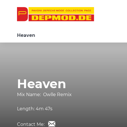
Heaven
Heaven
Mix Name:
Owlle Remix
Length:
4m 47s
Contact Me: