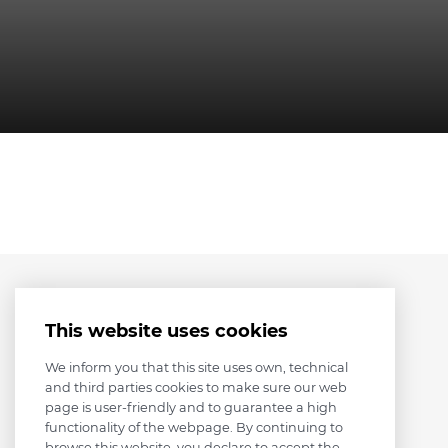
This website uses cookies
We inform you that this site uses own, technical
and third parties cookies to make sure our web
page is user-friendly and to guarantee a high
functionality of the webpage. By continuing to
browse this website, you declare to accept the