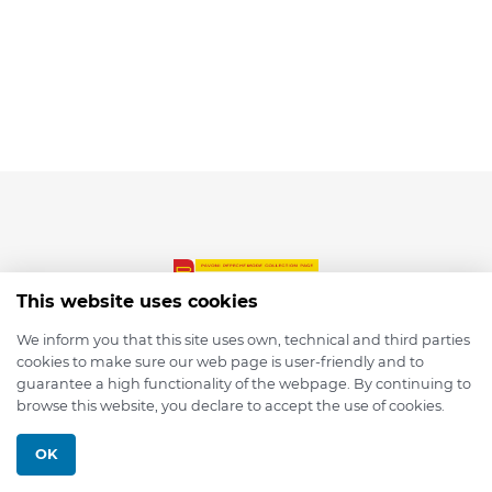
This website uses cookies
We inform you that this site uses own, technical and third parties
cookies to make sure our web page is user-friendly and to
© 2026 depmod.de
guarantee a high functionality of the webpage. By continuing to
browse this website, you declare to accept the use of cookies.
Programmed with ❤️ by
Pixelsaft
OK