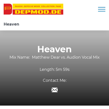
Togg
Heaven
Heaven
Mix Name:
Matthew Dear vs. Audion Vocal Mix
Length:
5m 59s
Contact Me: