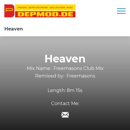
Togg
Heaven
Heaven
Mix Name:
Freemasons Club Mix
Remixed by:
Freemasons
Length:
8m 15s
Contact Me: