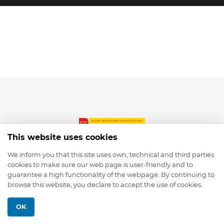
This website uses cookies
We inform you that this site uses own, technical and third parties
cookies to make sure our web page is user-friendly and to
© 2026 depmod.de
guarantee a high functionality of the webpage. By continuing to
browse this website, you declare to accept the use of cookies.
Programmed with ❤️ by
Pixelsaft
OK