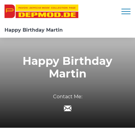
Togg
Happy Birthday Martin
Happy Birthday
Martin
Contact Me: