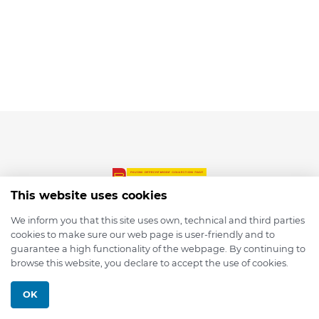
This website uses cookies
We inform you that this site uses own, technical and third parties
cookies to make sure our web page is user-friendly and to
© 2026 depmod.de
guarantee a high functionality of the webpage. By continuing to
browse this website, you declare to accept the use of cookies.
Programmed with ❤️ by
Pixelsaft
OK