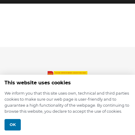
This website uses cookies
We inform you that this site uses own, technical and third parties
cookies to make sure our web page is user-friendly and to
© 2026 depmod.de
guarantee a high functionality of the webpage. By continuing to
browse this website, you declare to accept the use of cookies.
Programmed with ❤️ by
Pixelsaft
OK