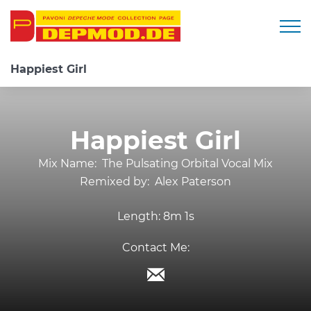
Togg
Happiest Girl
Happiest Girl
Mix Name:
The Pulsating Orbital Vocal Mix
Remixed by:
Alex Paterson
Length:
8m 1s
Contact Me: