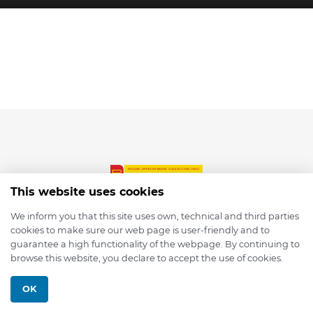
This website uses cookies
We inform you that this site uses own, technical and third parties
cookies to make sure our web page is user-friendly and to
© 2026 depmod.de
guarantee a high functionality of the webpage. By continuing to
browse this website, you declare to accept the use of cookies.
Programmed with ❤️ by
Pixelsaft
OK