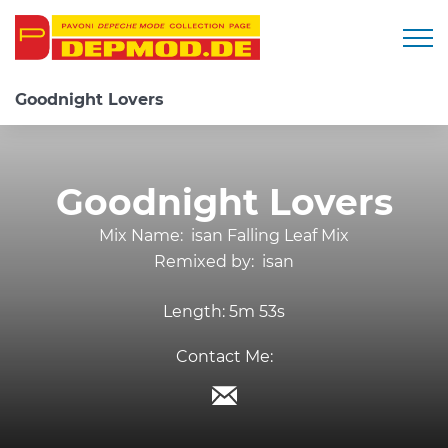
Togg
Goodnight Lovers
Goodnight Lovers
Mix Name:
isan Falling Leaf Mix
Remixed by:
isan
Length:
5m 53s
Contact Me: