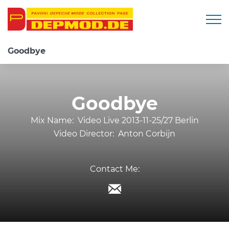
Togg
Goodbye
Goodbye
Mix Name:
Video Live 2013-11-25/27 Berlin
Video Director:
Anton Corbijn
Contact Me: