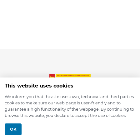
This website uses cookies
We inform you that this site uses own, technical and third parties
cookies to make sure our web page is user-friendly and to
© 2026 depmod.de
guarantee a high functionality of the webpage. By continuing to
browse this website, you declare to accept the use of cookies.
Programmed with ❤️ by
Pixelsaft
OK