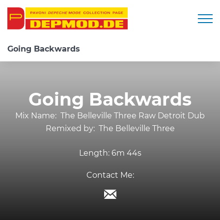
Togg
Going Backwards
Going Backwards
Mix Name:
The Belleville Three Raw Detroit Dub
Remixed by:
The Belleville Three
Length:
6m 44s
Contact Me: