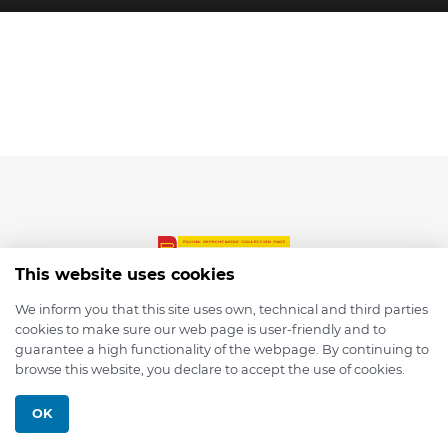
This website uses cookies
We inform you that this site uses own, technical and third parties
cookies to make sure our web page is user-friendly and to
© 2026 depmod.de
guarantee a high functionality of the webpage. By continuing to
browse this website, you declare to accept the use of cookies.
Programmed with ❤️ by
Pixelsaft
OK