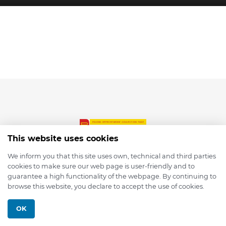
This website uses cookies
We inform you that this site uses own, technical and third parties
cookies to make sure our web page is user-friendly and to
© 2026 depmod.de
guarantee a high functionality of the webpage. By continuing to
browse this website, you declare to accept the use of cookies.
Programmed with ❤️ by
Pixelsaft
OK