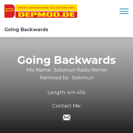
Togg
Going Backwards
Going Backwards
Mix Name:
Solomun Radio Remix
Remixed by:
Solomun
Length:
4m 40s
Contact Me: