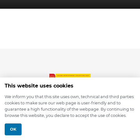
This website uses cookies
We inform you that this site uses own, technical and third parties
cookies to make sure our web page is user-friendly and to
© 2026 depmod.de
guarantee a high functionality of the webpage. By continuing to
browse this website, you declare to accept the use of cookies.
Programmed with ❤️ by
Pixelsaft
OK