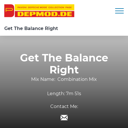
Togg
Get The Balance Right
Get The Balance
Right
Mix Name:
Combination Mix
Length:
7m 51s
Contact Me: