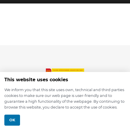
This website uses cookies
We inform you that this site uses own, technical and third parties
cookies to make sure our web page is user-friendly and to
© 2026 depmod.de
guarantee a high functionality of the webpage. By continuing to
browse this website, you declare to accept the use of cookies.
Programmed with ❤️ by
Pixelsaft
OK