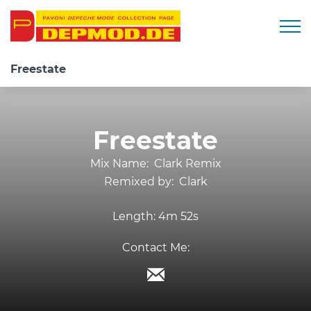
Togg
Freestate
Freestate
Mix Name:
Clark Remix
Remixed by:
Clark
Length:
4m 52s
Contact Me: