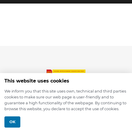
This website uses cookies
We inform you that this site uses own, technical and third parties
cookies to make sure our web page is user-friendly and to
© 2026 depmod.de
guarantee a high functionality of the webpage. By continuing to
browse this website, you declare to accept the use of cookies.
Programmed with ❤️ by
Pixelsaft
OK