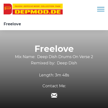
Togg
Freelove
Freelove
Mix Name:
Deep Dish Drums On Verse 2
Remixed by:
Deep Dish
Length:
3m 48s
Contact Me: