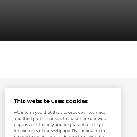
This website uses cookies
We inform you that this site uses own, technical
and third parties cookies to make sure our web
page is user-friendly and to guarantee a high
functionality of the webpage. By continuing to
browse this website, you declare to accept the