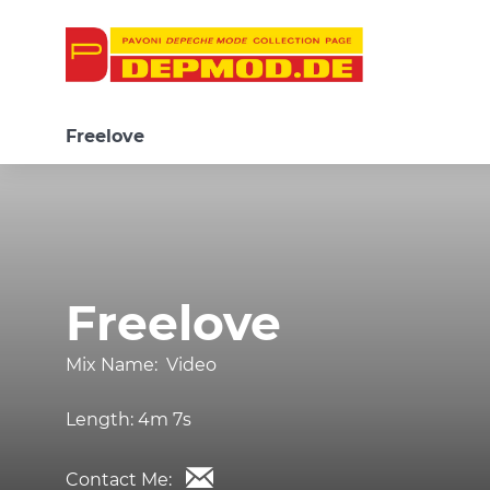
Freelove
Freelove
Mix Name:
Video
Length:
4m 7s
Contact Me: