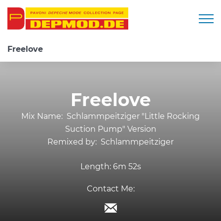
Togg
Freelove
Freelove
Mix Name:
Schlammpeitziger "Little Rocking
Suction Pump" Version
Remixed by:
Schlammpeitziger
Length:
6m 52s
Contact Me: