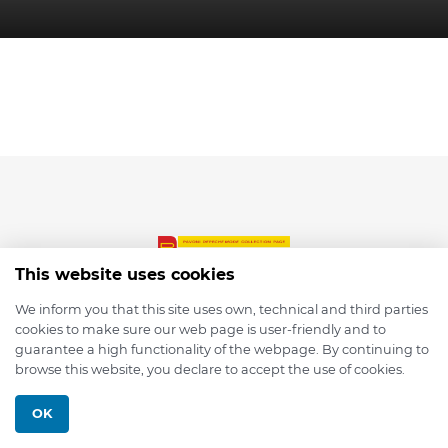
This website uses cookies
We inform you that this site uses own, technical and third parties
cookies to make sure our web page is user-friendly and to
© 2026 depmod.de
guarantee a high functionality of the webpage. By continuing to
browse this website, you declare to accept the use of cookies.
Programmed with ❤️ by
Pixelsaft
OK