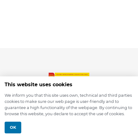
This website uses cookies
We inform you that this site uses own, technical and third parties
cookies to make sure our web page is user-friendly and to
© 2026 depmod.de
guarantee a high functionality of the webpage. By continuing to
browse this website, you declare to accept the use of cookies.
Programmed with ❤️ by
Pixelsaft
OK