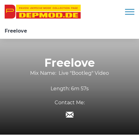
Togg
Freelove
Freelove
Mix Name:
Live "Bootleg" Video
Length:
6m 57s
Contact Me: