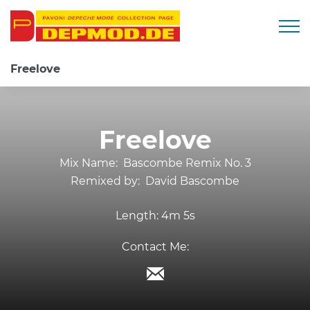
Togg
Freelove
Freelove
Mix Name:
Bascombe Remix No. 3
Remixed by:
David Bascombe
Length:
4m 5s
Contact Me: