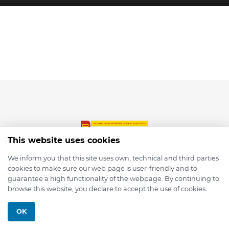
This website uses cookies
We inform you that this site uses own, technical and third parties
cookies to make sure our web page is user-friendly and to
© 2026 depmod.de
guarantee a high functionality of the webpage. By continuing to
browse this website, you declare to accept the use of cookies.
Programmed with ❤️ by
Pixelsaft
OK