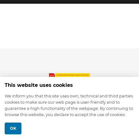
This website uses cookies
We inform you that this site uses own, technical and third parties
cookies to make sure our web page is user-friendly and to
© 2026 depmod.de
guarantee a high functionality of the webpage. By continuing to
browse this website, you declare to accept the use of cookies.
Programmed with ❤️ by
Pixelsaft
OK