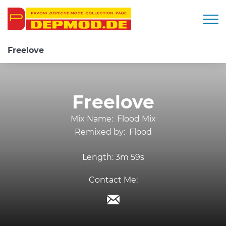
Togg
Freelove
Freelove
Mix Name:
Flood Mix
Remixed by:
Flood
Length:
3m 59s
Contact Me: