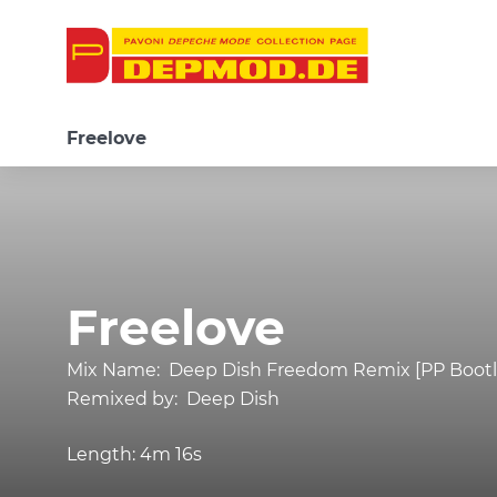
Freelove
Freelove
Mix Name:
Deep Dish Freedom Remix [PP Bootl
Remixed by:
Deep Dish
Length:
4m 16s