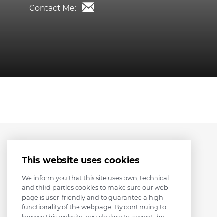
Contact Me:
This website uses cookies
We inform you that this site uses own, technical
and third parties cookies to make sure our web
page is user-friendly and to guarantee a high
functionality of the webpage. By continuing to
browse this website, you declare to accept the