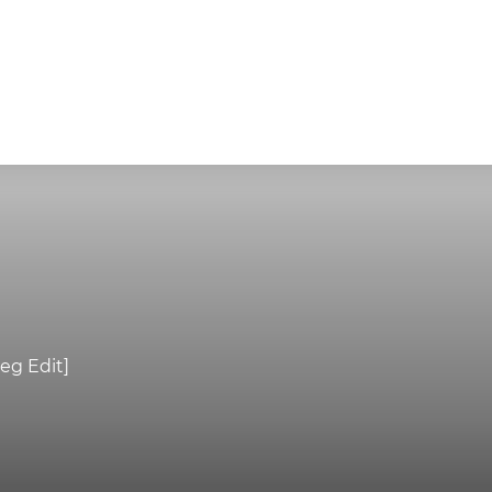
eg Edit]