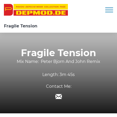
Togg
Fragile Tension
Fragile Tension
Mix Name:
Peter Bjorn And John Remix
Length:
3m 45s
Contact Me: