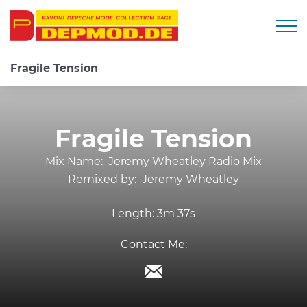
Togg
Fragile Tension
Fragile Tension
Mix Name:
Jeremy Wheatley Radio Mix
Remixed by:
Jeremy Wheatley
Length:
3m 37s
Contact Me: