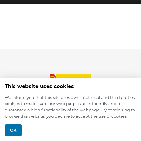
This website uses cookies
We inform you that this site uses own, technical and third parties
cookies to make sure our web page is user-friendly and to
© 2026 depmod.de
guarantee a high functionality of the webpage. By continuing to
browse this website, you declare to accept the use of cookies.
Programmed with ❤️ by
Pixelsaft
OK