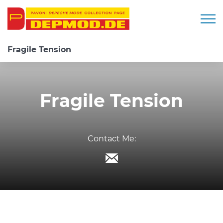
Togg
Fragile Tension
Fragile Tension
Contact Me: