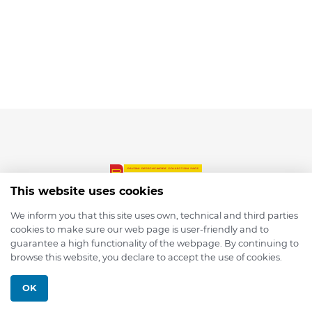
This website uses cookies
We inform you that this site uses own, technical and third parties
cookies to make sure our web page is user-friendly and to
© 2026 depmod.de
guarantee a high functionality of the webpage. By continuing to
browse this website, you declare to accept the use of cookies.
Programmed with ❤️ by
Pixelsaft
OK