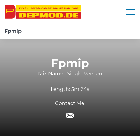
Togg
Fpmip
Fpmip
Mix Name:
Single Version
Length:
5m 24s
Contact Me: