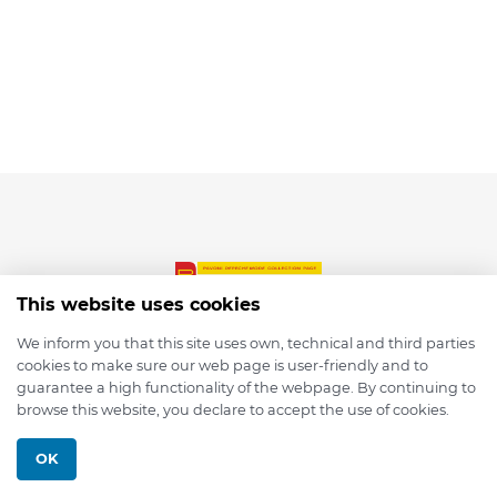
This website uses cookies
We inform you that this site uses own, technical and third parties
cookies to make sure our web page is user-friendly and to
© 2026 depmod.de
guarantee a high functionality of the webpage. By continuing to
browse this website, you declare to accept the use of cookies.
Programmed with ❤️ by
Pixelsaft
OK