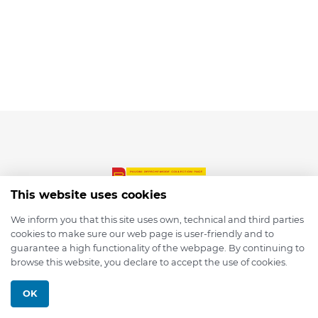
This website uses cookies
We inform you that this site uses own, technical and third parties
cookies to make sure our web page is user-friendly and to
© 2026 depmod.de
guarantee a high functionality of the webpage. By continuing to
browse this website, you declare to accept the use of cookies.
Programmed with ❤️ by
Pixelsaft
OK