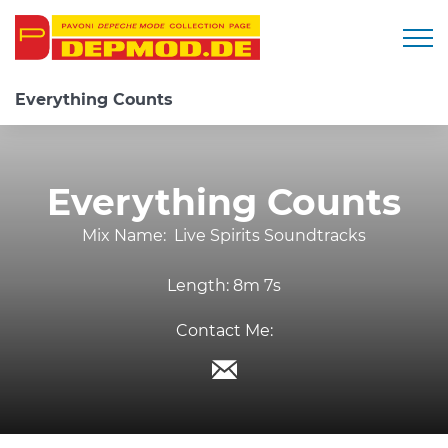
Togg
Everything Counts
Everything Counts
Mix Name:
Live Spirits Soundtracks
Length:
8m 7s
Contact Me: