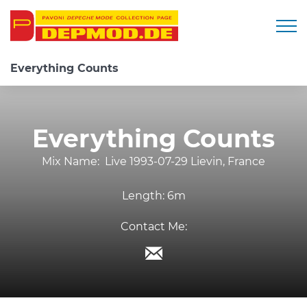
Togg
Everything Counts
Everything Counts
Mix Name:
Live 1993-07-29 Lievin, France
Length:
6m
Contact Me: