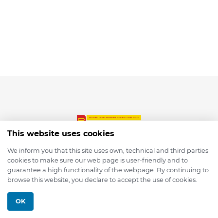
This website uses cookies
We inform you that this site uses own, technical and third parties
cookies to make sure our web page is user-friendly and to
© 2026 depmod.de
guarantee a high functionality of the webpage. By continuing to
browse this website, you declare to accept the use of cookies.
Programmed with ❤️ by
Pixelsaft
OK