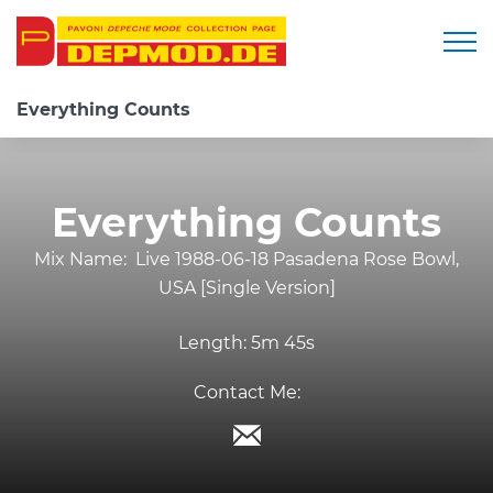
Togg
Everything Counts
Everything Counts
Mix Name:
Live 1988-06-18 Pasadena Rose Bowl,
USA [Single Version]
Length:
5m 45s
Contact Me: