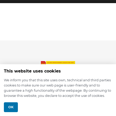
This website uses cookies
We inform you that this site uses own, technical and third parties
cookies to make sure our web page is user-friendly and to
© 2026 depmod.de
guarantee a high functionality of the webpage. By continuing to
browse this website, you declare to accept the use of cookies.
Programmed with ❤️ by
Pixelsaft
OK