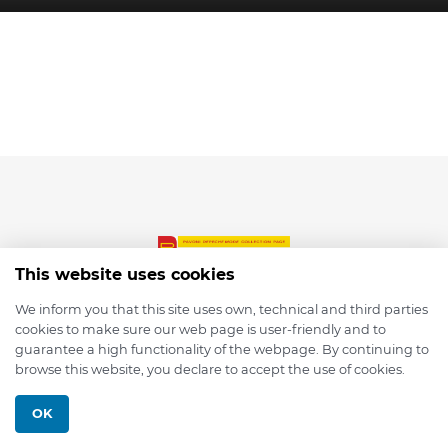
This website uses cookies
We inform you that this site uses own, technical and third parties
cookies to make sure our web page is user-friendly and to
© 2026 depmod.de
guarantee a high functionality of the webpage. By continuing to
browse this website, you declare to accept the use of cookies.
Programmed with ❤️ by
Pixelsaft
OK