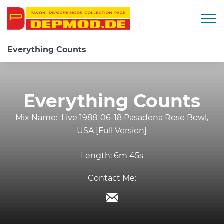
Togg
Everything Counts
Everything Counts
Mix Name:
Live 1988-06-18 Pasadena Rose Bowl,
USA [Full Version]
Length:
6m 45s
Contact Me: