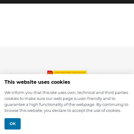
This website uses cookies
We inform you that this site uses own, technical and third parties
cookies to make sure our web page is user-friendly and to
© 2026 depmod.de
guarantee a high functionality of the webpage. By continuing to
browse this website, you declare to accept the use of cookies.
Programmed with ❤️ by
Pixelsaft
OK