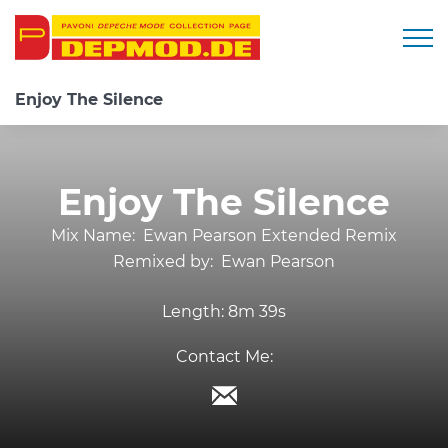
Togg
Enjoy The Silence
Enjoy The Silence
Mix Name:
Ewan Pearson Extended Remix
Remixed by:
Ewan Pearson
Length:
8m 39s
Contact Me: