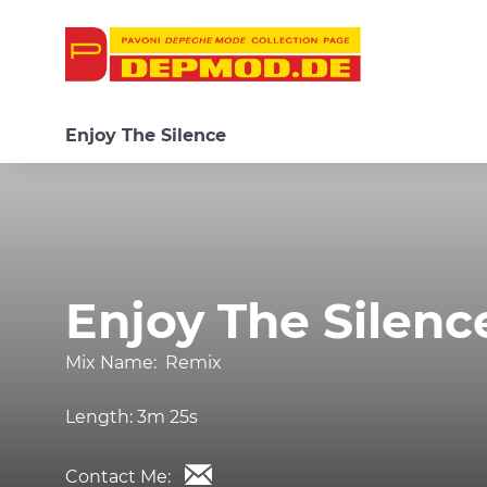
Enjoy The Silence
Enjoy The Silenc
Mix Name:
Remix
Length:
3m 25s
Contact Me: