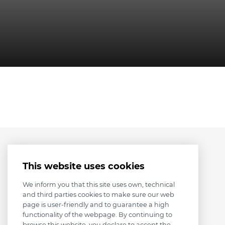
This website uses cookies
We inform you that this site uses own, technical
and third parties cookies to make sure our web
page is user-friendly and to guarantee a high
functionality of the webpage. By continuing to
browse this website, you declare to accept the