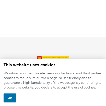
This website uses cookies
We inform you that this site uses own, technical and third parties
cookies to make sure our web page is user-friendly and to
© 2026 depmod.de
guarantee a high functionality of the webpage. By continuing to
browse this website, you declare to accept the use of cookies.
Programmed with ❤️ by
Pixelsaft
OK