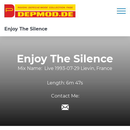
Togg
Enjoy The Silence
Enjoy The Silence
Mix Name:
Live 1993-07-29 Lievin, France
Length:
6m 47s
Contact Me: