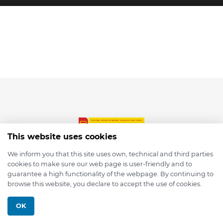
This website uses cookies
We inform you that this site uses own, technical and third parties
cookies to make sure our web page is user-friendly and to
© 2026 depmod.de
guarantee a high functionality of the webpage. By continuing to
browse this website, you declare to accept the use of cookies.
Programmed with ❤️ by
Pixelsaft
OK