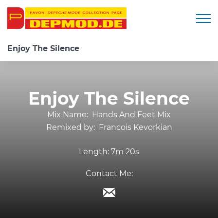
Togg
Enjoy The Silence
Enjoy The Silence
Mix Name:
Hands And Feet Mix
Remixed by:
Francois Kevorkian
Length:
7m 20s
Contact Me: