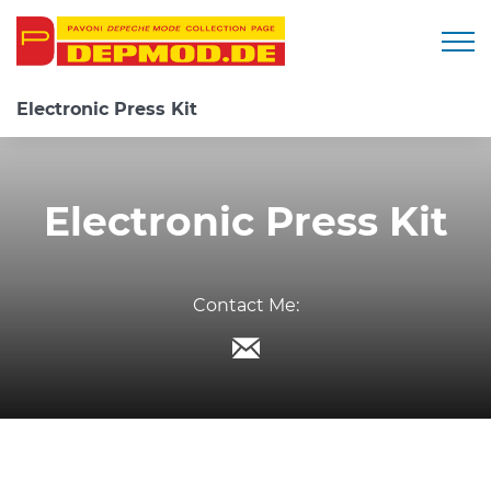
Togg
Electronic Press Kit
Electronic Press Kit
Contact Me: