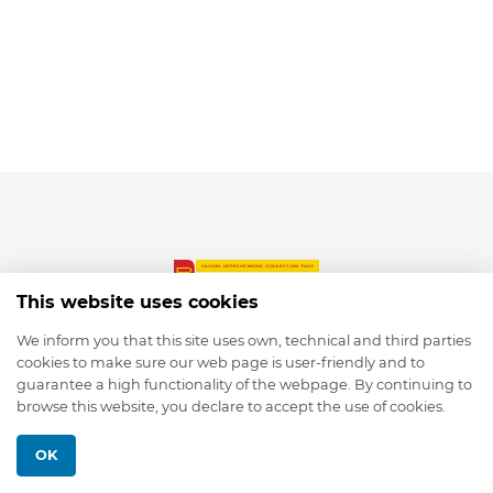
This website uses cookies
We inform you that this site uses own, technical and third parties
cookies to make sure our web page is user-friendly and to
© 2026 depmod.de
guarantee a high functionality of the webpage. By continuing to
browse this website, you declare to accept the use of cookies.
Programmed with ❤️ by
Pixelsaft
OK