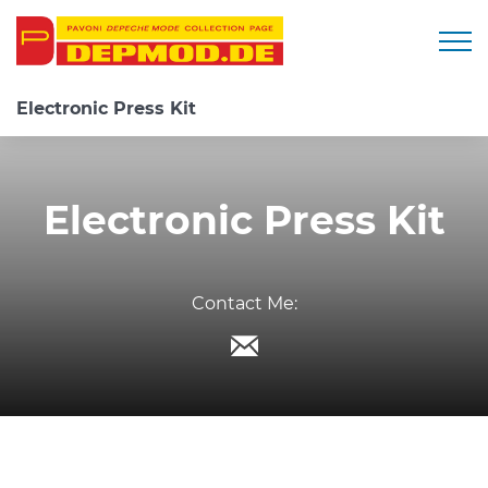
Togg
Electronic Press Kit
Electronic Press Kit
Contact Me: