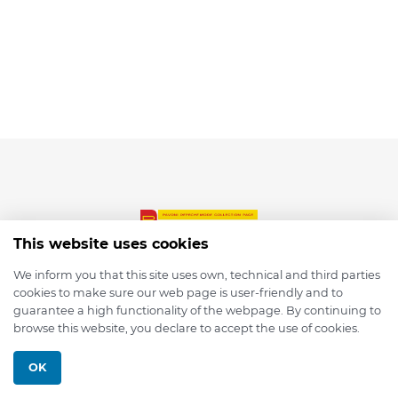
This website uses cookies
We inform you that this site uses own, technical and third parties
cookies to make sure our web page is user-friendly and to
© 2026 depmod.de
guarantee a high functionality of the webpage. By continuing to
browse this website, you declare to accept the use of cookies.
Programmed with ❤️ by
Pixelsaft
OK