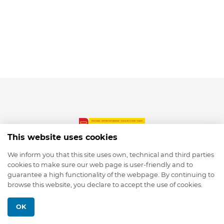
This website uses cookies
We inform you that this site uses own, technical and third parties
cookies to make sure our web page is user-friendly and to
© 2026 depmod.de
guarantee a high functionality of the webpage. By continuing to
browse this website, you declare to accept the use of cookies.
Programmed with ❤️ by
Pixelsaft
OK