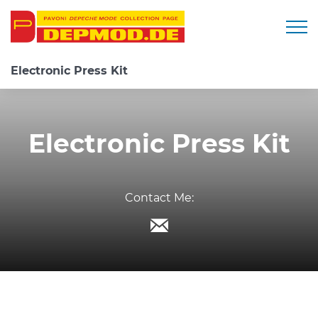
Togg
Electronic Press Kit
Electronic Press Kit
Contact Me: