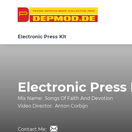
Electronic Press Kit
Electronic Press 
Mix Name:
Songs Of Faith And Devotion
Video Director:
Anton Corbijn
Contact Me: