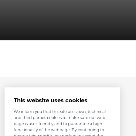
This website uses cookies
We inform you that this site uses own, technical
and third parties cookies to make sure our web
page is user-friendly and to guarantee a high
functionality of the webpage. By continuing to
browse this website, you declare to accept the