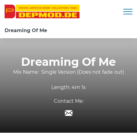
Togg
Dreaming Of Me
Dreaming Of Me
Mix Name:
Single Version (Does not fade out)
Length:
4m 1s
Contact Me: