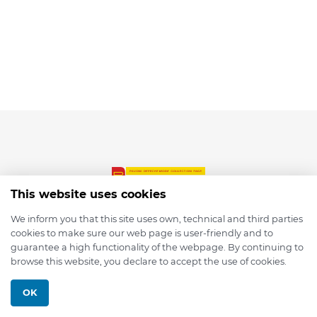
This website uses cookies
We inform you that this site uses own, technical and third parties
cookies to make sure our web page is user-friendly and to
© 2026 depmod.de
guarantee a high functionality of the webpage. By continuing to
browse this website, you declare to accept the use of cookies.
Programmed with ❤️ by
Pixelsaft
OK