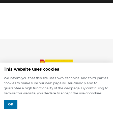
This website uses cookies
We inform you that this site uses own, technical and third parties
cookies to make sure our web page is user-friendly and to
© 2026 depmod.de
guarantee a high functionality of the webpage. By continuing to
browse this website, you declare to accept the use of cookies.
Programmed with ❤️ by
Pixelsaft
OK