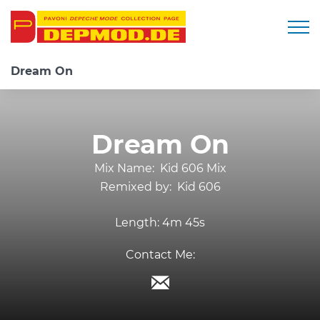
Togg
Dream On
Dream On
Mix Name:
Kid 606 Mix
Remixed by:
Kid 606
Length:
4m 45s
Contact Me: