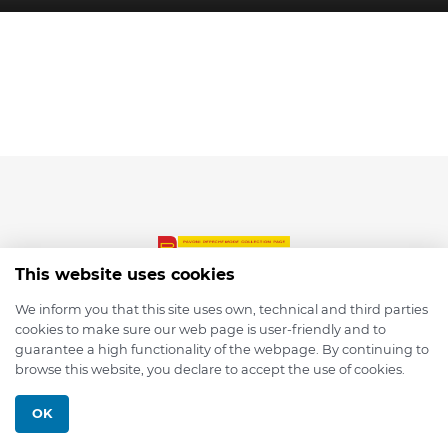
This website uses cookies
We inform you that this site uses own, technical and third parties
cookies to make sure our web page is user-friendly and to
© 2026 depmod.de
guarantee a high functionality of the webpage. By continuing to
browse this website, you declare to accept the use of cookies.
Programmed with ❤️ by
Pixelsaft
OK