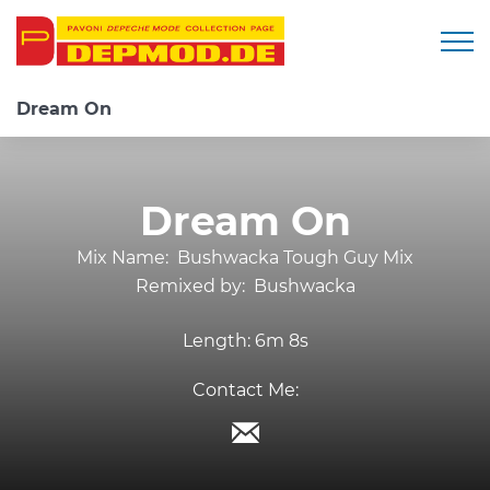
Togg
Dream On
Dream On
Mix Name:
Bushwacka Tough Guy Mix
Remixed by:
Bushwacka
Length:
6m 8s
Contact Me: