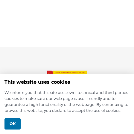
This website uses cookies
We inform you that this site uses own, technical and third parties
cookies to make sure our web page is user-friendly and to
© 2026 depmod.de
guarantee a high functionality of the webpage. By continuing to
browse this website, you declare to accept the use of cookies.
Programmed with ❤️ by
Pixelsaft
OK