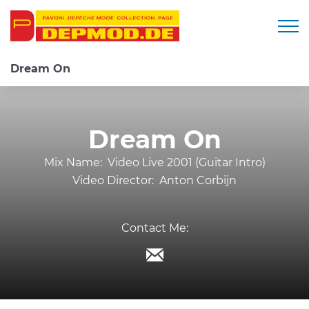
Togg
Dream On
Dream On
Mix Name:
Video Live 2001 (Guitar Intro)
Video Director:
Anton Corbijn
Contact Me: