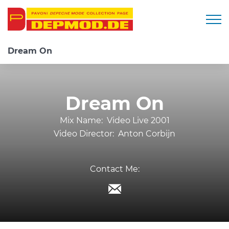
Togg
Dream On
Dream On
Mix Name:
Video Live 2001
Video Director:
Anton Corbijn
Contact Me: