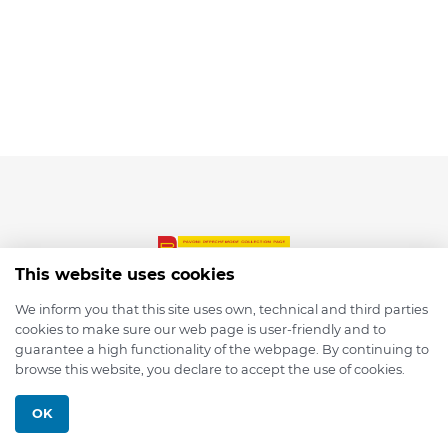
This website uses cookies
We inform you that this site uses own, technical and third parties
cookies to make sure our web page is user-friendly and to
© 2026 depmod.de
guarantee a high functionality of the webpage. By continuing to
browse this website, you declare to accept the use of cookies.
Programmed with ❤️ by
Pixelsaft
OK