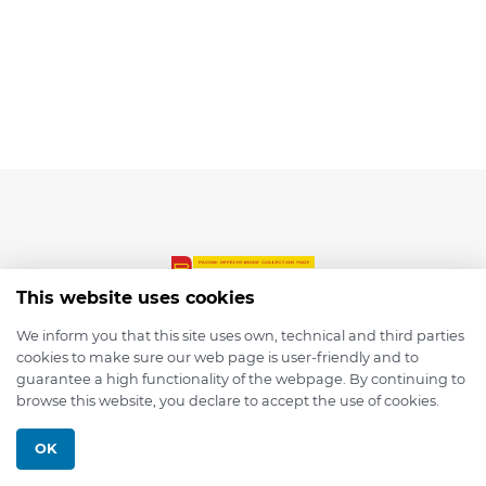
This website uses cookies
We inform you that this site uses own, technical and third parties
cookies to make sure our web page is user-friendly and to
© 2026 depmod.de
guarantee a high functionality of the webpage. By continuing to
browse this website, you declare to accept the use of cookies.
Programmed with ❤️ by
Pixelsaft
OK