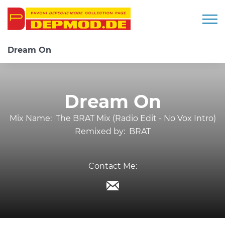
Togg
Dream On
Dream On
Mix Name:
The BRAT Mix (Radio Edit - No Vox Intro)
Remixed by:
BRAT
Contact Me: