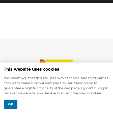
This website uses cookies
We inform you that this site uses own, technical and third parties
cookies to make sure our web page is user-friendly and to
© 2026 depmod.de
guarantee a high functionality of the webpage. By continuing to
browse this website, you declare to accept the use of cookies.
Programmed with ❤️ by
Pixelsaft
OK