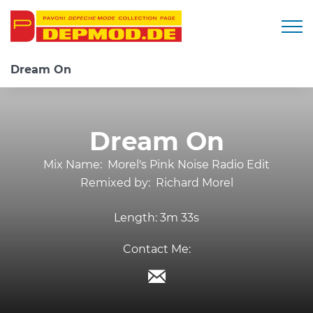
Togg
Dream On
Dream On
Mix Name:
Morel's Pink Noise Radio Edit
Remixed by:
Richard Morel
Length:
3m 33s
Contact Me: