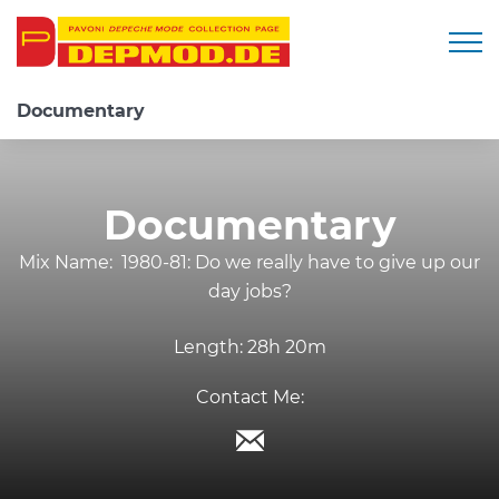
Togg
Documentary
Documentary
Mix Name:
1980-81: Do we really have to give up our
day jobs?
Length:
28h 20m
Contact Me: