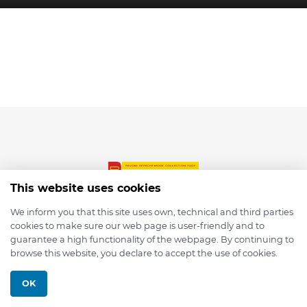
This website uses cookies
We inform you that this site uses own, technical and third parties
cookies to make sure our web page is user-friendly and to
© 2026 depmod.de
guarantee a high functionality of the webpage. By continuing to
browse this website, you declare to accept the use of cookies.
Programmed with ❤️ by
Pixelsaft
OK