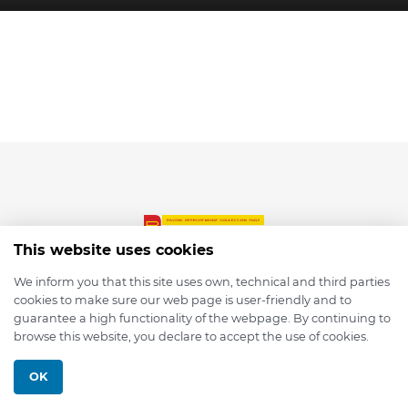
This website uses cookies
We inform you that this site uses own, technical and third parties
cookies to make sure our web page is user-friendly and to
© 2026 depmod.de
guarantee a high functionality of the webpage. By continuing to
browse this website, you declare to accept the use of cookies.
Programmed with ❤️ by
Pixelsaft
OK