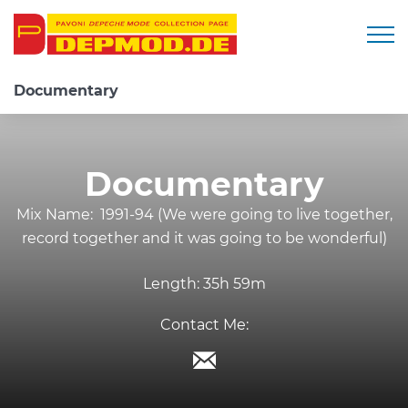
Togg
Documentary
Documentary
Mix Name:
1991-94 (We were going to live together,
record together and it was going to be wonderful)
Length:
35h 59m
Contact Me: