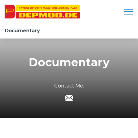
Togg
Documentary
Documentary
Contact Me: