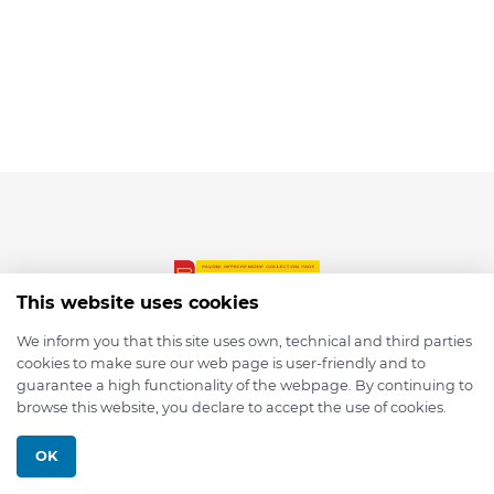
This website uses cookies
We inform you that this site uses own, technical and third parties
cookies to make sure our web page is user-friendly and to
© 2026 depmod.de
guarantee a high functionality of the webpage. By continuing to
browse this website, you declare to accept the use of cookies.
Programmed with ❤️ by
Pixelsaft
OK