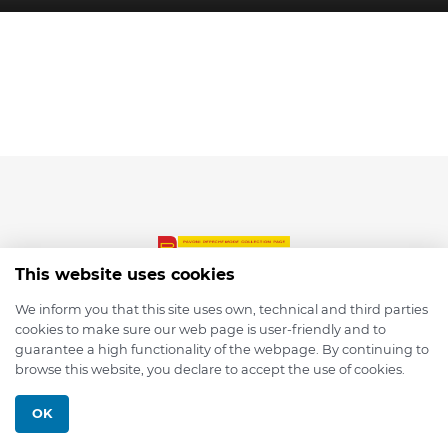
This website uses cookies
We inform you that this site uses own, technical and third parties
cookies to make sure our web page is user-friendly and to
© 2026 depmod.de
guarantee a high functionality of the webpage. By continuing to
browse this website, you declare to accept the use of cookies.
Programmed with ❤️ by
Pixelsaft
OK