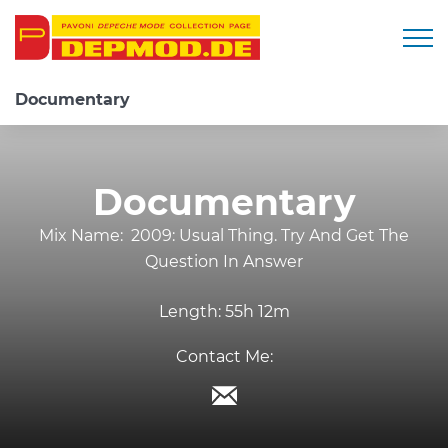
Togg
Documentary
Documentary
Mix Name:
2009: Usual Thing. Try And Get The
Question In Answer
Length:
55h 12m
Contact Me: