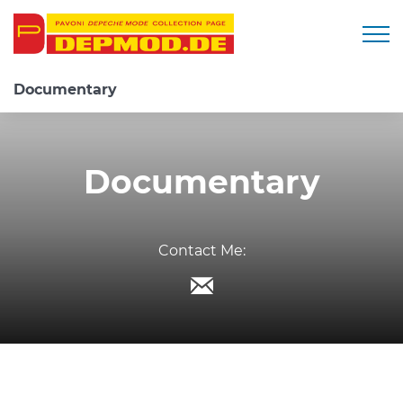
Togg
Documentary
Documentary
Contact Me: