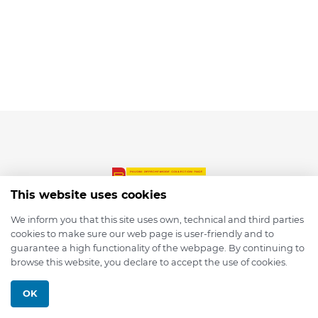
This website uses cookies
We inform you that this site uses own, technical and third parties
cookies to make sure our web page is user-friendly and to
© 2026 depmod.de
guarantee a high functionality of the webpage. By continuing to
browse this website, you declare to accept the use of cookies.
Programmed with ❤️ by
Pixelsaft
OK