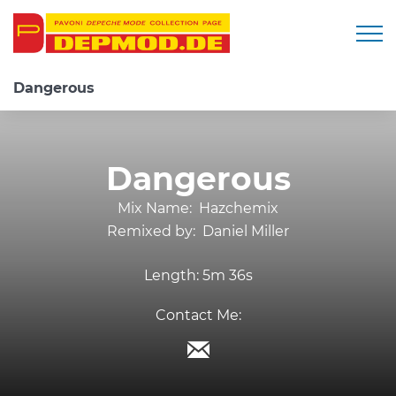
Togg
Dangerous
Dangerous
Mix Name:
Hazchemix
Remixed by:
Daniel Miller
Length:
5m 36s
Contact Me: