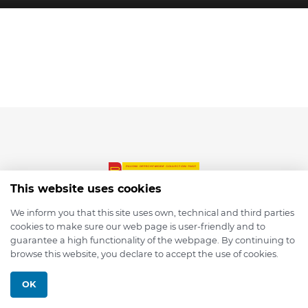
This website uses cookies
We inform you that this site uses own, technical and third parties
cookies to make sure our web page is user-friendly and to
© 2026 depmod.de
guarantee a high functionality of the webpage. By continuing to
browse this website, you declare to accept the use of cookies.
Programmed with ❤️ by
Pixelsaft
OK