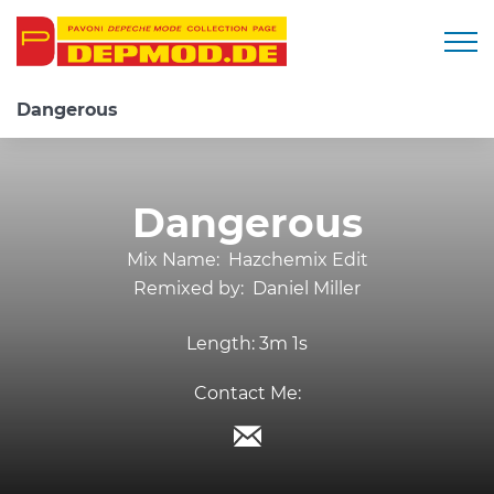
Togg
Dangerous
Dangerous
Mix Name:
Hazchemix Edit
Remixed by:
Daniel Miller
Length:
3m 1s
Contact Me: