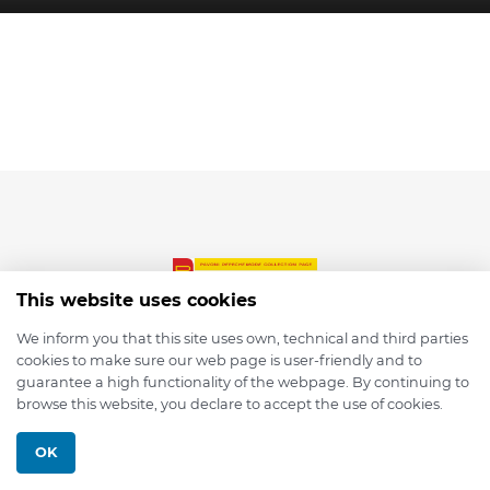
This website uses cookies
We inform you that this site uses own, technical and third parties
cookies to make sure our web page is user-friendly and to
© 2026 depmod.de
guarantee a high functionality of the webpage. By continuing to
browse this website, you declare to accept the use of cookies.
Programmed with ❤️ by
Pixelsaft
OK